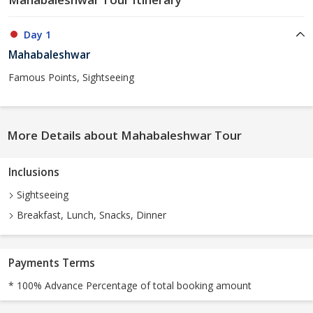
Day 1
Mahabaleshwar
Famous Points, Sightseeing
More Details about Mahabaleshwar Tour
Inclusions
Sightseeing
Breakfast, Lunch, Snacks, Dinner
Payments Terms
* 100% Advance Percentage of total booking amount