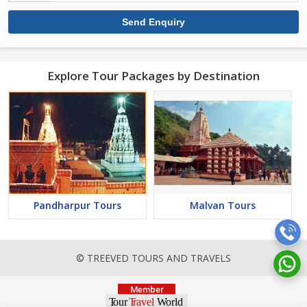
Explore Tour Packages by Destination
Pandharpur Tours
Malvan Tours
© TREEVED TOURS AND TRAVELS