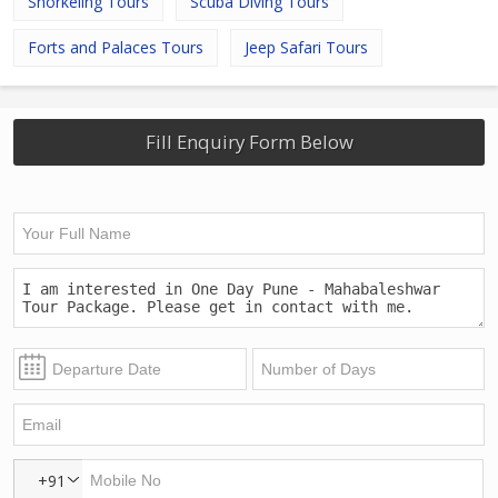
Snorkeling Tours
Scuba Diving Tours
Forts and Palaces Tours
Jeep Safari Tours
Fill Enquiry Form Below
+91