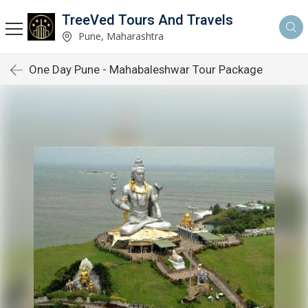
TreeVed Tours And Travels
Pune, Maharashtra
One Day Pune - Mahabaleshwar Tour Package