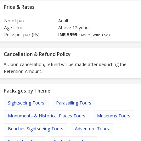
Price & Rates
No of pax
Adult
Age Limit
Above 12 years
Price per pax (Rs)
INR
5999
/ Adult ( With Tax )
Cancellation & Refund Policy
* Upon cancellation, refund will be made after deducting the
Retention Amount.
Packages by Theme
Sightseeing Tours
Parasailing Tours
Monuments & Historical Places Tours
Museums Tours
Beaches Sightseeing Tours
Adventure Tours