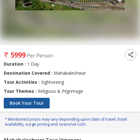
5999
Per Person
Duration :
1 Day
Destination Covered :
Mahabaleshwar
Tour Activities :
Sightseeing
Tour Themes :
Religious & Pilgrimage
Book Your Tour
* Mentioned prices may vary depending upon date of travel, hotel
availability, surge pricing and seasonal rush.
Mahabaleshwar Tour Itinerary