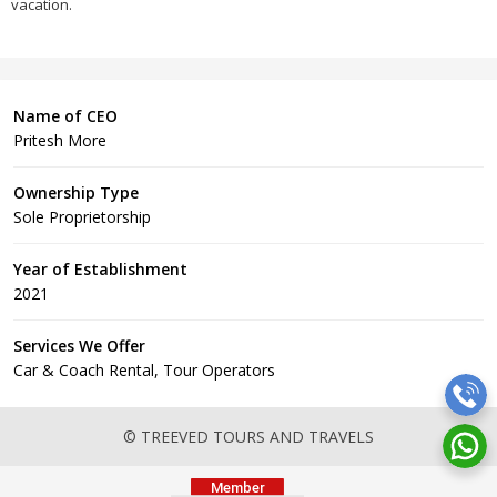
vacation.
Name of CEO
Pritesh More
Ownership Type
Sole Proprietorship
Year of Establishment
2021
Services We Offer
Car & Coach Rental, Tour Operators
© TREEVED TOURS AND TRAVELS