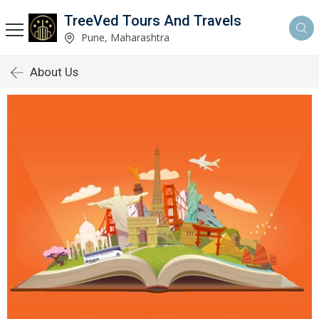
TreeVed Tours And Travels
Pune, Maharashtra
About Us