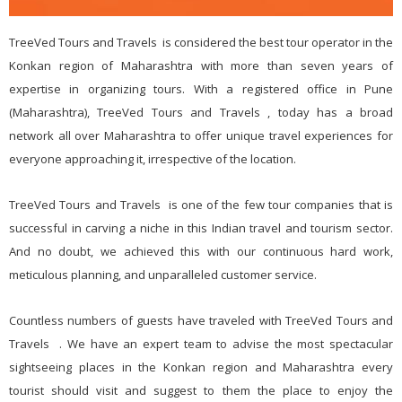
TreeVed Tours and Travels is considered the best tour operator in the
Konkan region of Maharashtra with more than seven years of
expertise in organizing tours. With a registered office in Pune
(Maharashtra), TreeVed Tours and Travels , today has a broad
network all over Maharashtra to offer unique travel experiences for
everyone approaching it, irrespective of the location.
TreeVed Tours and Travels is one of the few tour companies that is
successful in carving a niche in this Indian travel and tourism sector.
And no doubt, we achieved this with our continuous hard work,
meticulous planning, and unparalleled customer service.
Countless numbers of guests have traveled with TreeVed Tours and
Travels . We have an expert team to advise the most spectacular
sightseeing places in the Konkan region and Maharashtra every
tourist should visit and suggest to them the place to enjoy the