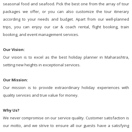
seasonal food and seafood. Pick the best one from the array of tour
packages we offer, or you can also customize the tour itinerary
according to your needs and budget. Apart from our well-planned
trips, you can enjoy our car & coach rental, flight booking, train
booking, and event management services.
Our Vision:
Our vision is to excel as the best holiday planner in Maharashtra,
setting new heights in exceptional services.
Our Mission:
Our mission is to provide extraordinary holiday experiences with
quality services and true value for money.
Why Us?
We never compromise on our service quality. Customer satisfaction is
our motto, and we strive to ensure all our guests have a satisfying